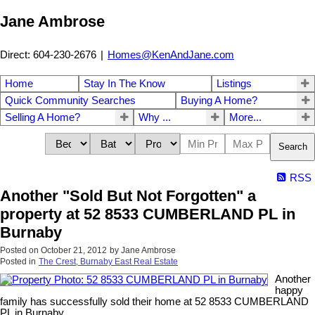
Jane Ambrose
Direct: 604-230-2676
|
Homes@KenAndJane.com
Home
Stay In The Know
Listings
Quick Community Searches
Buying A Home?
Selling A Home?
Why ...
More...
Search
RSS
Another "Sold But Not Forgotten" a
property at 52 8533 CUMBERLAND PL in
Burnaby
Posted on
October 21, 2012
by
Jane Ambrose
Posted in
The Crest, Burnaby East Real Estate
Another
happy
family has successfully sold their home at 52 8533 CUMBERLAND
PL in Burnaby.