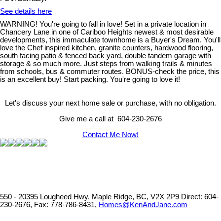
See details here
WARNING! You're going to fall in love! Set in a private location in
Chancery Lane in one of Cariboo Heights newest & most desirable
developments, this immaculate townhome is a Buyer's Dream. You'll
love the Chef inspired kitchen, granite counters, hardwood flooring,
south facing patio & fenced back yard, double tandem garage with
storage & so much more. Just steps from walking trails & minutes
from schools, bus & commuter routes. BONUS-check the price, this
is an excellent buy! Start packing. You're going to love it!
Let's discuss your next home sale or purchase, with no obligation.
Give me a call at 604-230-2676
Contact Me Now!
550 - 20395 Lougheed Hwy, Maple Ridge, BC, V2X 2P9
Direct: 604-
230-2676, Fax: 778-786-8431,
Homes@KenAndJane.com