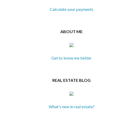
Calculate your payments
ABOUT ME
Get to know me better
REAL ESTATE BLOG
What's new in real estate?