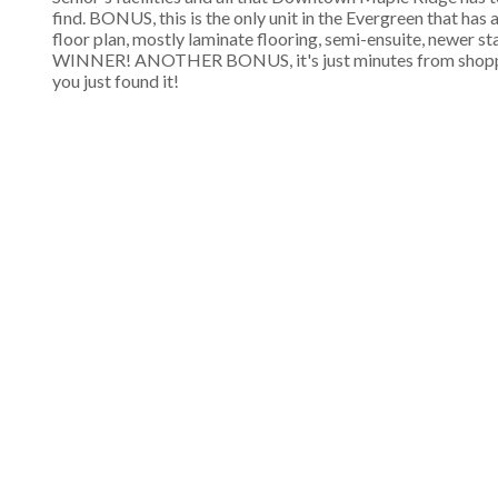
find. BONUS, this is the only unit in the Evergreen that has
floor plan, mostly laminate flooring, semi-ensuite, newer sta
WINNER! ANOTHER BONUS, it's just minutes from shopping, 
you just found it!