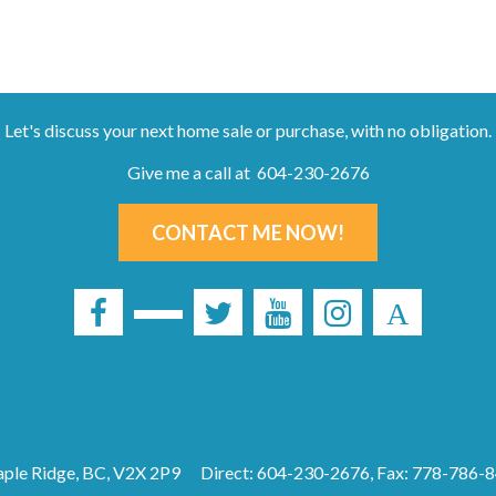
Let's discuss your next home sale or purchase, with no obligation.
Give me a call at 604-230-2676
CONTACT ME NOW!
ple Ridge, BC, V2X 2P9
Direct: 604-230-2676, Fax: 778-786-