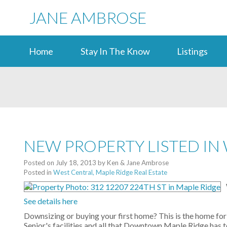
JANE AMBROSE
Home
Stay In The Know
Listings
NEW PROPERTY LISTED IN
Posted on
July 18, 2013
by
Ken & Jane Ambrose
Posted in
West Central, Maple Ridge Real Estate
See details here
Downsizing or buying your first home? This is the home for
Senior's facilities and all that Downtown Maple Ridge has t