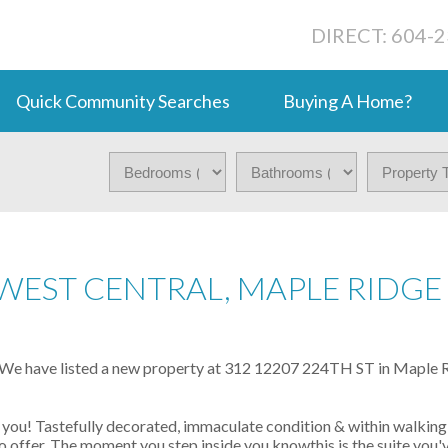
DIRECT: 604-
Quick Community Searches
Buying A Home?
 WEST CENTRAL, MAPLE RIDGE
We have listed a new property at 312 12207 224TH ST in Maple R
 you! Tastefully decorated, immaculate condition & within walking
o offer. The moment you step inside you knowthis is the suite you'