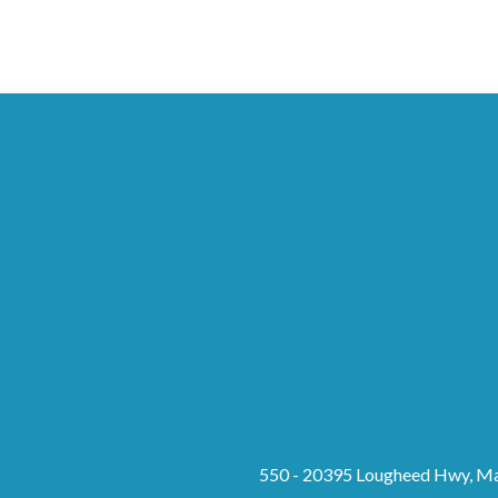
550 - 20395 Lougheed Hwy, Ma