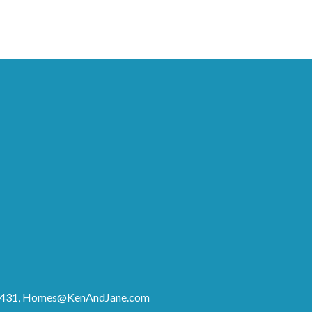
8431,
Homes@KenAndJane.com