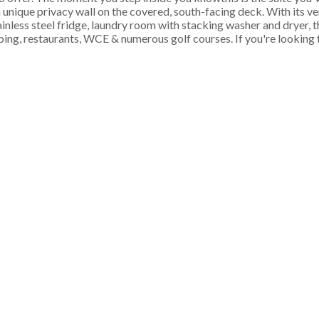
 a unique privacy wall on the covered, south-facing deck. With its 
inless steel fridge, laundry room with stacking washer and dryer, th
restaurants, WCE & numerous golf courses. If you're looking fo