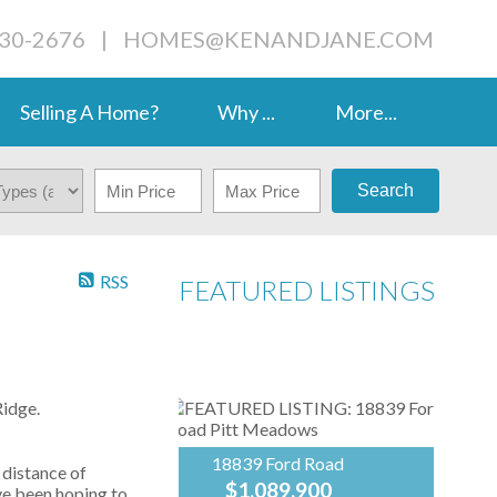
230-2676
|
HOMES@KENANDJANE.COM
Selling A Home?
Why ...
More...
Search
RSS
FEATURED LISTINGS
idge.
18839 Ford Road
 distance of
$1,089,900
ve been hoping to