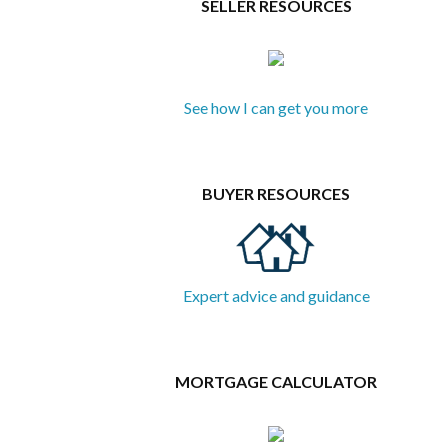
SELLER RESOURCES
See how I can get you more
BUYER RESOURCES
Expert advice and guidance
MORTGAGE CALCULATOR