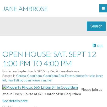
JANE AMBROSE
Search
RSS
OPEN HOUSE: SAT. SEPT 12
1:00 PM TO 4:00 PM
Posted on
September 6, 2015
by
Ken & Jane Ambrose
Posted in
Central Coquitlam, Coquitlam Real Estate
,
house for sale
,
large
lot
,
new listing
,
open house
,
rancher
Please join us
at our Open House at 665 Linton St in Coquitlam.
See details here