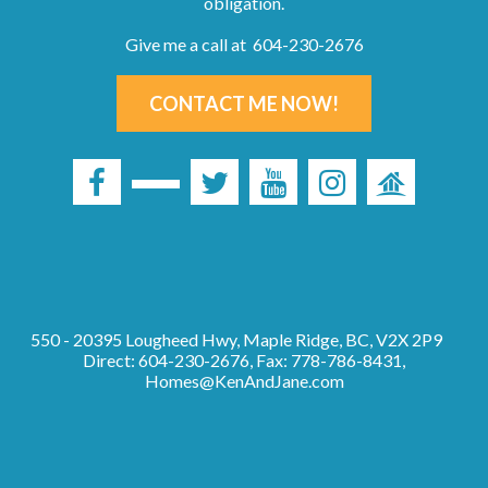
obligation.
Give me a call at 604-230-2676
CONTACT ME NOW!
550 - 20395 Lougheed Hwy, Maple Ridge, BC, V2X 2P9
Direct: 604-230-2676, Fax: 778-786-8431,
Homes@KenAndJane.com