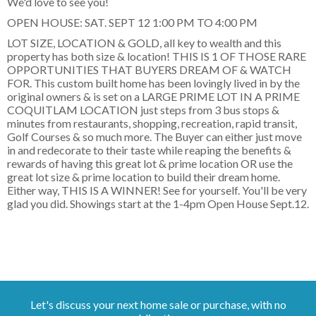
We'd love to see you!
OPEN HOUSE: SAT. SEPT 12 1:00 PM TO 4:00 PM
LOT SIZE, LOCATION & GOLD, all key to wealth and this
property has both size & location! THIS IS 1 OF THOSE RARE
OPPORTUNITIES THAT BUYERS DREAM OF & WATCH
FOR. This custom built home has been lovingly lived in by the
original owners & is set on a LARGE PRIME LOT IN A PRIME
COQUITLAM LOCATION just steps from 3 bus stops &
minutes from restaurants, shopping, recreation, rapid transit,
Golf Courses & so much more. The Buyer can either just move
in and redecorate to their taste while reaping the benefits &
rewards of having this great lot & prime location OR use the
great lot size & prime location to build their dream home.
Either way, THIS IS A WINNER! See for yourself. You'll be very
glad you did. Showings start at the 1-4pm Open House Sept.12.
Let's discuss your next home sale or purchase, with no