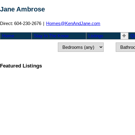
Jane Ambrose
Direct: 604-230-2676
|
Homes@KenAndJane.com
Home
Stay In The Know
Listings
Q
Featured Listings