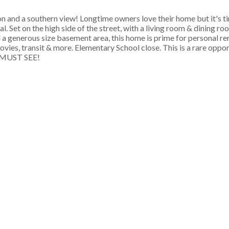
on and a southern view! Longtime owners love their home but it's t
. Set on the high side of the street, with a living room & dining ro
a generous size basement area, this home is prime for personal r
ovies, transit & more. Elementary School close. This is a rare oppo
 a MUST SEE!