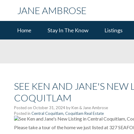
JANE AMBROSE
Home
Stay In The Know
Listings
SEE KEN AND JANE'S NEW 
COQUITLAM
Posted on
October 31, 2024
by
Ken & Jane Ambrose
Posted in
Central Coquitlam, Coquitlam Real Estate
Please take a tour of the home we just listed at 327 SEA