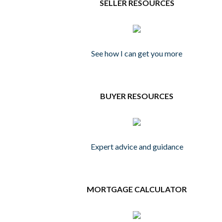
SELLER RESOURCES
See how I can get you more
BUYER RESOURCES
Expert advice and guidance
MORTGAGE CALCULATOR