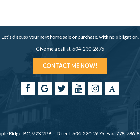
Let's discuss your next home sale or purchase, with no obligation.
Give me a call at 604-230-2676
CONTACT ME NOW!
ple Ridge, BC, V2X 2P9
Direct: 604-230-2676, Fax: 778-786-