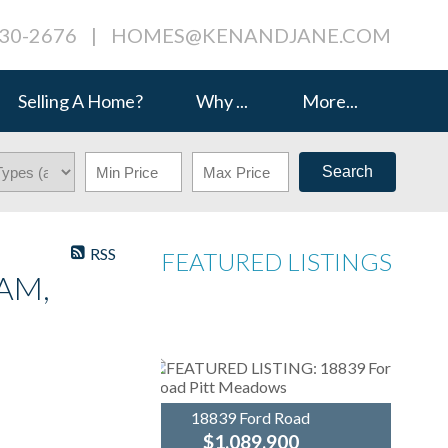
230-2676
|
HOMES@KENANDJANE.COM
Selling A Home?
Why ...
More...
Search
RSS
FEATURED LISTINGS
AM,
18839 Ford Road
$1,089,900