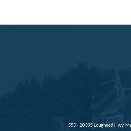
550 - 20395 Lougheed Hwy, Ma