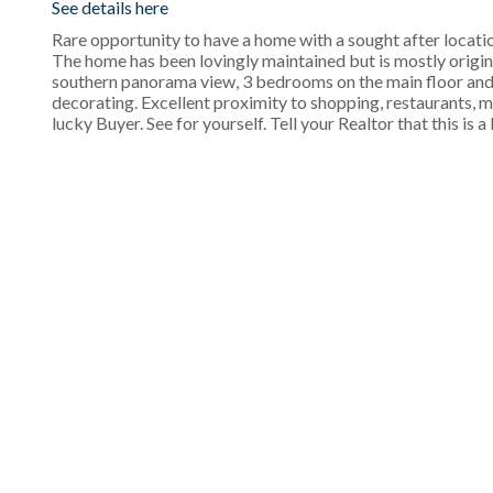
See details here
Rare opportunity to have a home with a sought after locati
The home has been lovingly maintained but is mostly original
southern panorama view, 3 bedrooms on the main floor and 
decorating. Excellent proximity to shopping, restaurants, m
lucky Buyer. See for yourself. Tell your Realtor that this is