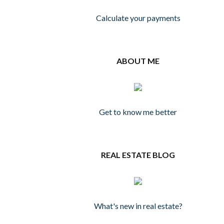
Calculate your payments
ABOUT ME
Get to know me better
REAL ESTATE BLOG
What's new in real estate?