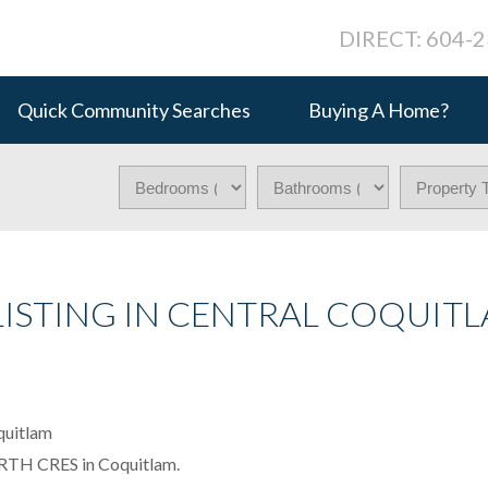
DIRECT: 604-
Quick Community Searches
Buying A Home?
LISTING IN CENTRAL COQUITL
FORTH CRES in Coquitlam.