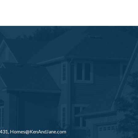
8431,
Homes@KenAndJane.com