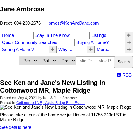
Jane Ambrose
Direct: 604-230-2676
|
Homes@KenAndJane.com
Home
Stay In The Know
Listings
Quick Community Searches
Buying A Home?
Selling A Home?
Why ...
More...
Search
RSS
See Ken and Jane's New Listing in
Cottonwood MR, Maple Ridge
Posted on
May 4, 2021
by
Ken & Jane Ambrose
Posted in
Cottonwood MR, Maple Ridge Real Estate
Please take a tour of the home we just listed at 11755 243rd ST in
Maple Ridge.
See details here