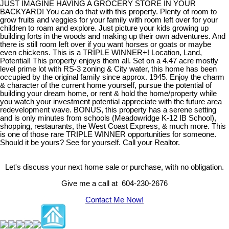
JUST IMAGINE HAVING A GROCERY STORE IN YOUR
BACKYARD! You can do that with this property. Plenty of room to
grow fruits and veggies for your family with room left over for your
children to roam and explore. Just picture your kids growing up
building forts in the woods and making up their own adventures. And
there is still room left over if you want horses or goats or maybe
even chickens. This is a TRIPLE WINNER+! Location, Land,
Potential! This property enjoys them all. Set on a 4.47 acre mostly
level prime lot with RS-3 zoning & City water, this home has been
occupied by the original family since approx. 1945. Enjoy the charm
& character of the current home yourself, pursue the potential of
building your dream home, or rent & hold the home/property while
you watch your investment potential appreciate with the future area
redevelopment wave. BONUS, this property has a serene setting
and is only minutes from schools (Meadowridge K-12 IB School),
shopping, restaurants, the West Coast Express, & much more. This
is one of those rare TRIPLE WINNER opportunities for someone.
Should it be yours? See for yourself. Call your Realtor.
Let's discuss your next home sale or purchase, with no obligation.
Give me a call at 604-230-2676
Contact Me Now!