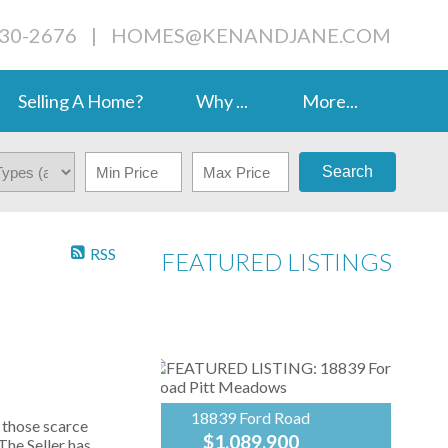
230-2676
|
HOMES@KENANDJANE.COM
Selling A Home?
Why ...
More...
Search
RSS
FEATURED LISTINGS
18839 Ford Road
those scarce
$1,089,900
The Seller has