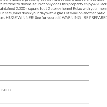
t it's time to downsize! Not only does this property enjoy 4.98 acr
 maintained 2,000+ square foot 2 storey home! Relax with your morn
 sun sets, wind down your day with a glass of wine on another patio
for them. HUGE WINNER! See for yourself. WARNING - BE PREPAR
LISHED