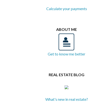
Calculate your payments
ABOUT ME
Get to know me better
REAL ESTATE BLOG
What's new in real estate?