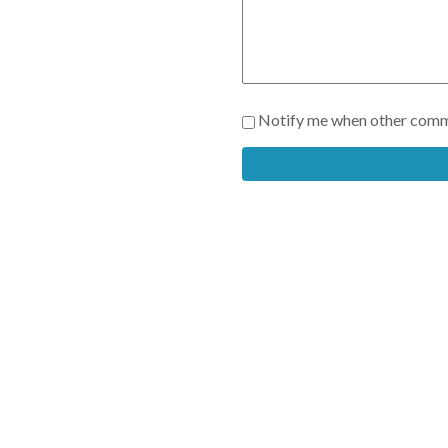
Notify me when other comm