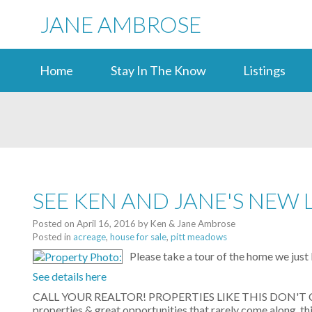
JANE AMBROSE
Home
Stay In The Know
Listings
SEE KEN AND JANE'S NEW 
Posted on
April 16, 2016
by
Ken & Jane Ambrose
Posted in
acreage
,
house for sale
,
pitt meadows
Please take a tour of the home we just
See details here
CALL YOUR REALTOR! PROPERTIES LIKE THIS DON'T COME
properties & great opportunities that rarely come along, th