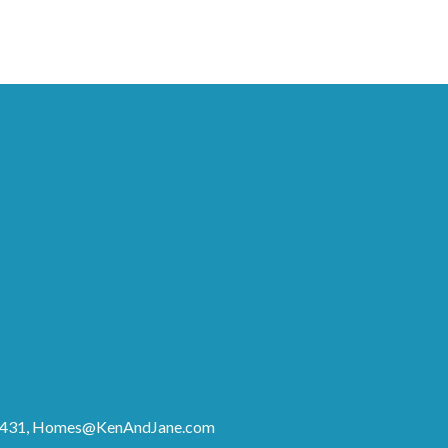
8431,
Homes@KenAndJane.com