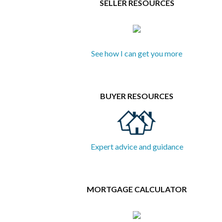
SELLER RESOURCES
See how I can get you more
BUYER RESOURCES
Expert advice and guidance
MORTGAGE CALCULATOR