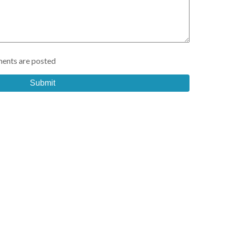
ents are posted
Submit