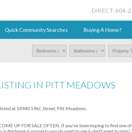
DIRECT: 604-
Quick Community Searches
Buying A Home?
LISTING IN PITT MEADOWS
 listed at 14940 196C Street, Pitt Meadows.
 UP FOR SALE OFTEN. If you've been hoping to find one of 
is is the home & property you do want to see & don't want to miss! 