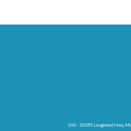
550 - 20395 Lougheed Hwy, Ma