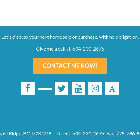
Let's discuss your next home sale or purchase, with no obligation.
Give me a call at 604-230-2676
CONTACT ME NOW!
ple Ridge, BC, V2X 2P9
Direct: 604-230-2676, Fax: 778-786-