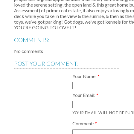
loved the serene setting, the open land & this great home bu
Assessment) of prime real estate, it also enjoys a lovingly
deck while you take in the view & the sunrise, & then as the
toys, we've got parking! Got dogs, we've got kennels 
YOU'RE GOING TO LOVE IT!
COMMENTS:
No comments
POST YOUR COMMENT:
Your Name:
Your Email:
YOUR EMAIL WILL NOT BE PUB
Comment: