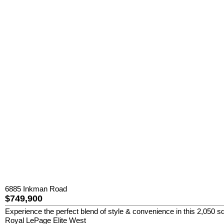
6885 Inkman Road
$749,900
Experience the perfect blend of style & convenience in this 2,050 sq
Royal LePage Elite West