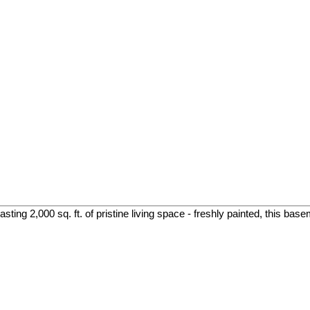
ing 2,000 sq. ft. of pristine living space - freshly painted, this base