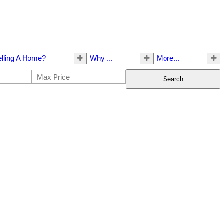
elling A Home?
Why ...
More...
Search