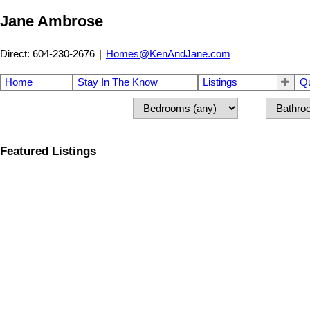
Jane Ambrose
Direct: 604-230-2676
|
Homes@KenAndJane.com
Home
Stay In The Know
Listings
Q
Featured Listings