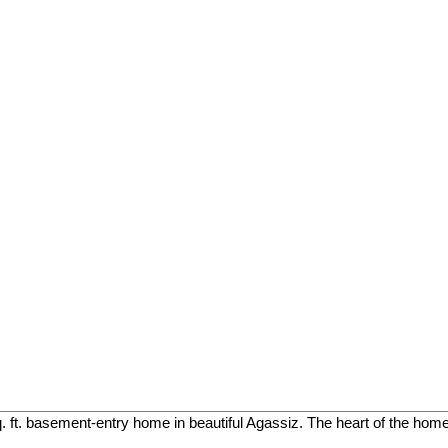
. ft. basement-entry home in beautiful Agassiz. The heart of the home 