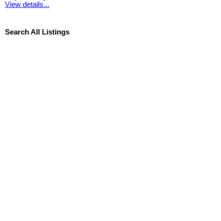
View details...
Search All Listings