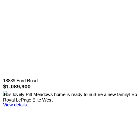
18839 Ford Road
$1,089,900
This lovely Pitt Meadows home is ready to nurture a new family! Boast
Royal LePage Elite West
View details...