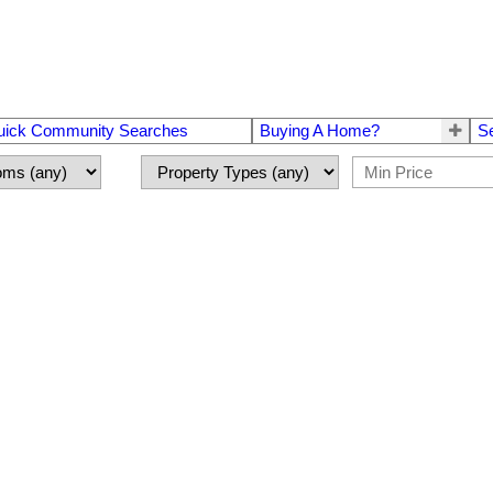
uick Community Searches
Buying A Home?
S