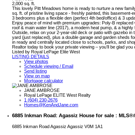
2,000 sq. ft.
This lovely Pitt Meadows home is ready to nurture a new famil
sq. ft. of pristine living space - freshly painted, this basement
3 bedrooms plus a flexible den (perfect 4th bed/office) & 3 upda
Enjoy peace of mind with premium upgrades: Poly-B replaced
roof & main water line (2017), a modern heat pump, & a highly f
Outside, relax on your 2-year-old deck or patio with gazebo in t
yard (just replaced), plus a double garage and garden sheds fo
in ready and centrally located close to schools, parks, and sho
Realtor today to book your private viewing – you’ll be glad you 
Listed by Royal LePage Elite West
LISTING DETAILS
View photos
Schedule viewing / Email
Send listing
View on map
Mortgage calculator
JANE AMBROSE
Royal LePage ELITE West Realty
1 (604) 230-2676
Homes@KenAndJane.com
6885 Inkman Road: Agassiz House for sale : MLS®
6885 Inkman Road
Agassiz
Agassiz
V0M 1A1