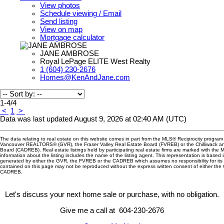
View photos
Schedule viewing / Email
Send listing
View on map
Mortgage calculator
JANE AMBROSE
Royal LePage ELITE West Realty
1 (604) 230-2676
Homes@KenAndJane.com
1-4
/
4
<
1
>
Data was last updated August 9, 2026 at 02:40 AM (UTC)
The data relating to real estate on this website comes in part from the MLS® Reciprocity program 
Vancouver REALTORS® (GVR), the Fraser Valley Real Estate Board (FVREB) or the Chilliwack and
Board (CADREB). Real estate listings held by participating real estate firms are marked with the
information about the listing includes the name of the listing agent. This representation is based 
generated by either the GVR, the FVREB or the CADREB which assumes no responsibility for its 
contained on this page may not be reproduced without the express written consent of either th
CADREB.
Let's discuss your next home sale or purchase, with no obligation.
Give me a call at 604-230-2676