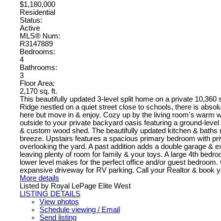
$1,180,000
Residential
Status:
Active
MLS® Num:
R3147889
Bedrooms:
4
Bathrooms:
3
Floor Area:
2,170 sq. ft.
This beautifully updated 3-level split home on a private 10,360 sq
Ridge nestled on a quiet street close to schools, there is absolu
here but move in & enjoy. Cozy up by the living room's warm w
outside to your private backyard oasis featuring a ground-leve
& custom wood shed. The beautifully updated kitchen & baths m
breeze. Upstairs features a spacious primary bedroom with pr
overlooking the yard. A past addition adds a double garage & 
leaving plenty of room for family & your toys. A large 4th bedr
lower level makes for the perfect office and/or guest bedroom.
expansive driveway for RV parking. Call your Realtor & book y
More details
Listed by Royal LePage Elite West
LISTING DETAILS
View photos
Schedule viewing / Email
Send listing