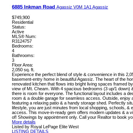
6885 Inkman Road
Agassiz
V0M 1A1
Agassiz
$749,900
Residential
Status:
Active
MLS® Num:
R3124757
Bedrooms:
4
Bathrooms:
3
Floor Area:
2,050 sq. ft.
Experience the perfect blend of style & convenience in this 2,05
basement-entry home in beautiful Agassiz. The heart of the ho
renovated kitchen that flows into bright living spaces framed b
view of Mt. Cheam. With 4 spacious bedrooms (3 up/1 down) &
there is room for everyone. The functional layout includes a de
room & a double garage for seamless access. Outside, enjoy a
featuring a relaxing patio & a handy storage shed. Perfectly sit
lifestyle, you are just minutes from local shopping, schools, &
access. This move-in-ready gem offers modern updates & a vie
of! Showings by appointment only. Call your Realtor to book yo
More details
Listed by Royal LePage Elite West
LISTING DETAILS