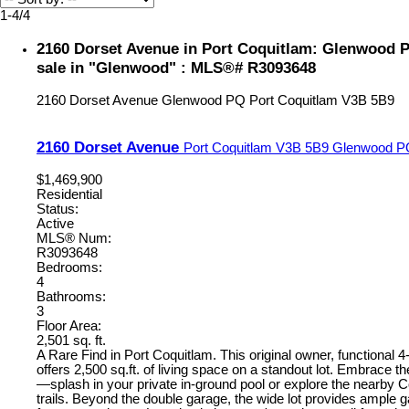
1-4
/
4
2160 Dorset Avenue in Port Coquitlam: Glenwood 
sale in "Glenwood" : MLS®# R3093648
2160 Dorset Avenue
Glenwood PQ
Port Coquitlam
V3B 5B9
2160 Dorset Avenue
Port Coquitlam
V3B 5B9
Glenwood P
$1,469,900
Residential
Status:
Active
MLS® Num:
R3093648
Bedrooms:
4
Bathrooms:
3
Floor Area:
2,501 sq. ft.
A Rare Find in Port Coquitlam. This original owner, functional 
offers 2,500 sq.ft. of living space on a standout lot. Embrace th
—splash in your private in-ground pool or explore the nearby 
trails. Beyond the double garage, the wide lot provides ample 