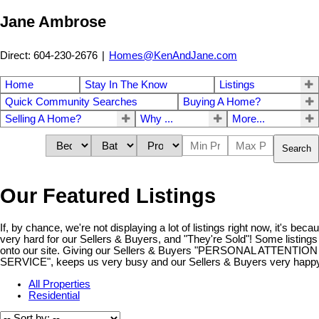
Jane Ambrose
Direct: 604-230-2676
|
Homes@KenAndJane.com
Home
Stay In The Know
Listings
Quick Community Searches
Buying A Home?
Selling A Home?
Why ...
More...
Search
Our Featured Listings
If, by chance, we're not displaying a lot of listings right now, it's be
very hard for our Sellers & Buyers, and "They're Sold"! Some listings
onto our site. Giving our Sellers & Buyers "PERSONAL ATTENT
SERVICE", keeps us very busy and our Sellers & Buyers very happy!
All Properties
Residential