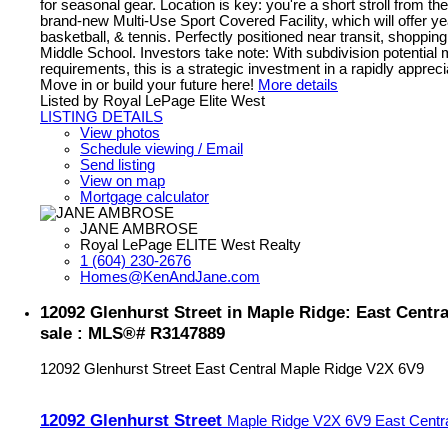
for seasonal gear. Location is key: you're a short stroll from t
brand-new Multi-Use Sport Covered Facility, which will offer y
basketball, & tennis. Perfectly positioned near transit, shoppi
Middle School. Investors take note: With subdivision potential 
requirements, this is a strategic investment in a rapidly appre
Move in or build your future here!
More details
Listed by Royal LePage Elite West
LISTING DETAILS
View photos
Schedule viewing / Email
Send listing
View on map
Mortgage calculator
JANE AMBROSE
Royal LePage ELITE West Realty
1 (604) 230-2676
Homes@KenAndJane.com
12092 Glenhurst Street in Maple Ridge: East Centra
sale : MLS®# R3147889
12092 Glenhurst Street
East Central
Maple Ridge
V2X 6V9
12092 Glenhurst Street
Maple Ridge
V2X 6V9
East Centr