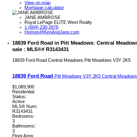
View on map
Mortgage calculator
JANE AMBROSE
Royal LePage ELITE West Realty
1 (604) 230-2676
Homes@KenAndJane.com
18839 Ford Road in Pitt Meadows: Central Meadow
sale : MLS®# R3143431
18839 Ford Road
Central Meadows
Pitt Meadows
V3Y 2K5
18839 Ford Road
Pitt Meadows
V3Y 2K5
Central Meadows
$1,089,900
Residential
Status:
Active
MLS® Num:
R3143431
Bedrooms:
3
Bathrooms:
3
Floor Area: