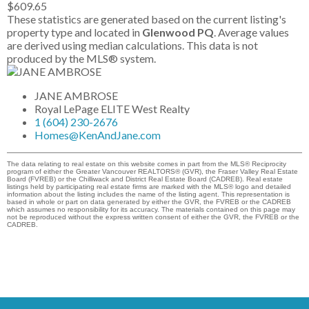
$609.65
These statistics are generated based on the current listing's
property type and located in
Glenwood PQ
. Average values
are derived using median calculations. This data is not
produced by the MLS® system.
JANE AMBROSE
Royal LePage ELITE West Realty
1 (604) 230-2676
Homes@KenAndJane.com
The data relating to real estate on this website comes in part from the MLS® Reciprocity
program of either the Greater Vancouver REALTORS® (GVR), the Fraser Valley Real Estate
Board (FVREB) or the Chilliwack and District Real Estate Board (CADREB). Real estate
listings held by participating real estate firms are marked with the MLS® logo and detailed
information about the listing includes the name of the listing agent. This representation is
based in whole or part on data generated by either the GVR, the FVREB or the CADREB
which assumes no responsibility for its accuracy. The materials contained on this page may
not be reproduced without the express written consent of either the GVR, the FVREB or the
CADREB.