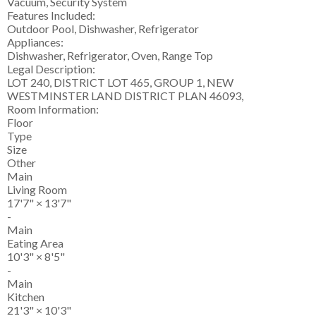
Vacuum, Security System
Features Included:
Outdoor Pool, Dishwasher, Refrigerator
Appliances:
Dishwasher, Refrigerator, Oven, Range Top
Legal Description:
LOT 240, DISTRICT LOT 465, GROUP 1, NEW
WESTMINSTER LAND DISTRICT PLAN 46093,
Room Information:
Floor
Type
Size
Other
Main
Living Room
17'7"
×
13'7"
-
Main
Eating Area
10'3"
×
8'5"
-
Main
Kitchen
21'3"
×
10'3"