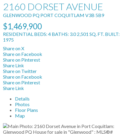
2160 DORSET AVENUE
GLENWOOD PQ
PORT COQUITLAM
V3B 5B9
$1,469,900
RESIDENTIAL
BEDS:
4
BATHS:
3.0
2,501 SQ. FT.
BUILT:
1975
Share on X
Share on Facebook
Share on Pinterest
Share Link
Share on Twitter
Share on Facebook
Share on Pinterest
Share Link
Details
Photos
Floor Plans
Map