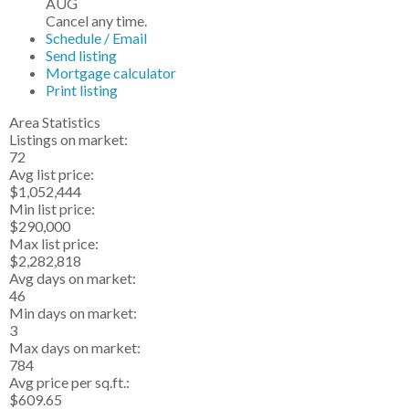
AUG
Cancel any time.
Schedule / Email
Send listing
Mortgage calculator
Print listing
Area Statistics
Listings on market:
72
Avg list price:
$1,052,444
Min list price:
$290,000
Max list price:
$2,282,818
Avg days on market:
46
Min days on market:
3
Max days on market:
784
Avg price per sq.ft.:
$609.65