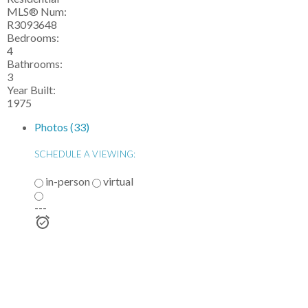
MLS® Num:
R3093648
Bedrooms:
4
Bathrooms:
3
Year Built:
1975
Photos (33)
SCHEDULE A VIEWING:
in-person
virtual
---