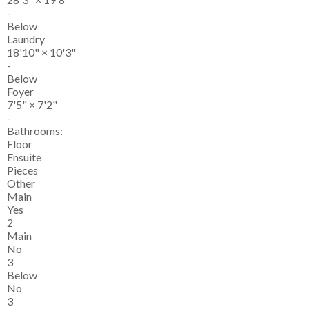
-
Below
Laundry
18'10"
×
10'3"
-
Below
Foyer
7'5"
×
7'2"
-
Bathrooms:
Floor
Ensuite
Pieces
Other
Main
Yes
2
Main
No
3
Below
No
3