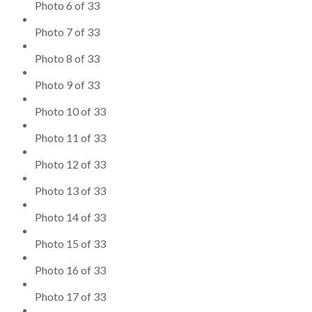
Photo 6 of 33
Photo 7 of 33
Photo 8 of 33
Photo 9 of 33
Photo 10 of 33
Photo 11 of 33
Photo 12 of 33
Photo 13 of 33
Photo 14 of 33
Photo 15 of 33
Photo 16 of 33
Photo 17 of 33