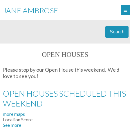
JANE AMBROSE
Search
OPEN HOUSES
Please stop by our Open House this weekend. We'd
love to see you!
OPEN HOUSES SCHEDULED THIS
WEEKEND
more maps
Location Score
See more