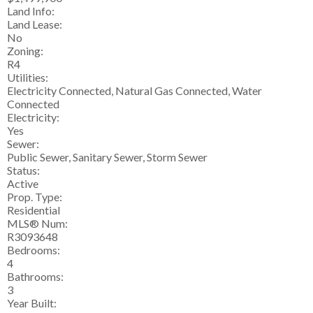
Land Info:
Land Lease:
No
Zoning:
R4
Utilities:
Electricity Connected, Natural Gas Connected, Water
Connected
Electricity:
Yes
Sewer:
Public Sewer, Sanitary Sewer, Storm Sewer
Status:
Active
Prop. Type:
Residential
MLS® Num:
R3093648
Bedrooms:
4
Bathrooms:
3
Year Built: