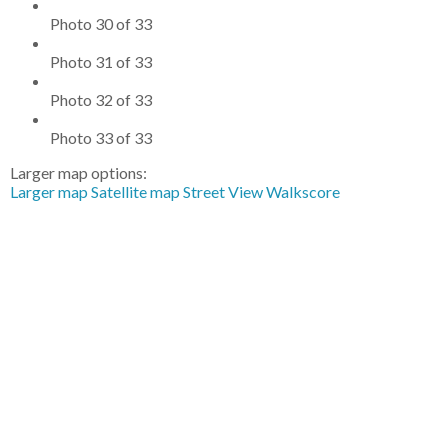
Photo 30 of 33
Photo 31 of 33
Photo 32 of 33
Photo 33 of 33
Larger map options:
Larger map
Satellite map
Street View
Walkscore