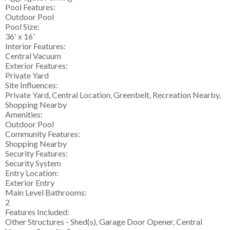
Pool Features:
Outdoor Pool
Pool Size:
36' x 16'
Interior Features:
Central Vacuum
Exterior Features:
Private Yard
Site Influences:
Private Yard, Central Location, Greenbelt, Recreation Nearby,
Shopping Nearby
Amenities:
Outdoor Pool
Community Features:
Shopping Nearby
Security Features:
Security System
Entry Location:
Exterior Entry
Main Level Bathrooms:
2
Features Included:
Other Structures - Shed(s), Garage Door Opener, Central