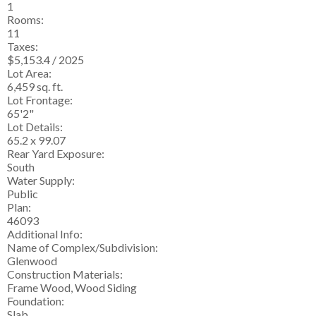
1
Rooms:
11
Taxes:
$5,153.4 / 2025
Lot Area:
6,459 sq. ft.
Lot Frontage:
65'2"
Lot Details:
65.2 x 99.07
Rear Yard Exposure:
South
Water Supply:
Public
Plan:
46093
Additional Info:
Name of Complex/Subdivision:
Glenwood
Construction Materials:
Frame Wood, Wood Siding
Foundation:
Slab