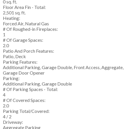
0 sq. ft.
Floor Area Fin - Total:
2,501 sq. ft.
Heating:
Forced Air, Natural Gas
# Of Roughed-in Fireplaces:
1
# Of Garage Spaces:
2.0
Patio And Porch Features:
Patio, Deck
Parking Features:
Additional Parking, Garage Double, Front Access, Aggregate,
Garage Door Opener
Parking:
Additional Parking, Garage Double
# Of Parking Spaces - Total:
4
# Of Covered Spaces:
2.0
Parking Total/Covered:
4 / 2
Driveway:
Aggregate Parking