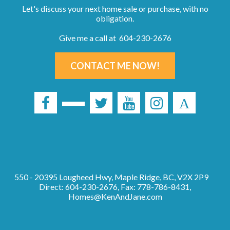
Let's discuss your next home sale or purchase, with no
obligation.
Give me a call at 604-230-2676
CONTACT ME NOW!
550 - 20395 Lougheed Hwy, Maple Ridge, BC, V2X 2P9
Direct: 604-230-2676, Fax: 778-786-8431,
Homes@KenAndJane.com