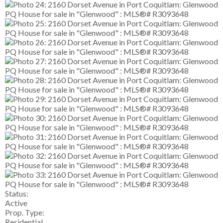
Status:
Active
Prop. Type:
Residential