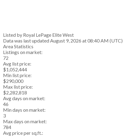
Listed by Royal LePage Elite West
Data was last updated August 9, 2026 at 08:40 AM (UTC)
Area Statistics
Listings on market:
72
Avg list price:
$1,052,444
Min list price:
$290,000
Max list price:
$2,282,818
Avg days on market:
46
Min days on market:
3
Max days on market:
784
Avg price per sq.ft.: