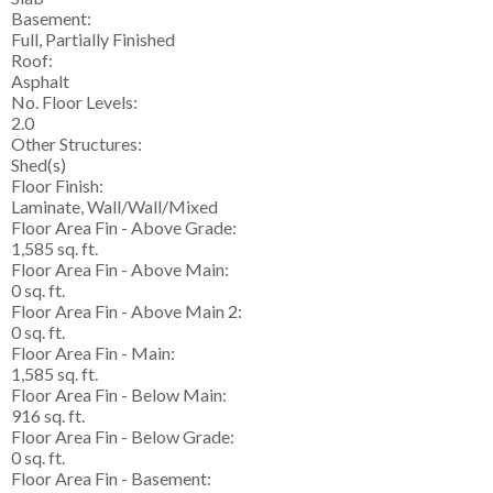
Basement:
Full, Partially Finished
Roof:
Asphalt
No. Floor Levels:
2.0
Other Structures:
Shed(s)
Floor Finish:
Laminate, Wall/Wall/Mixed
Floor Area Fin - Above Grade:
1,585 sq. ft.
Floor Area Fin - Above Main:
0 sq. ft.
Floor Area Fin - Above Main 2:
0 sq. ft.
Floor Area Fin - Main:
1,585 sq. ft.
Floor Area Fin - Below Main:
916 sq. ft.
Floor Area Fin - Below Grade:
0 sq. ft.
Floor Area Fin - Basement: