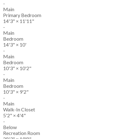
-
Main
Primary Bedroom
14'3"
×
11'11"
-
Main
Bedroom
14'3"
×
10'
-
Main
Bedroom
10'3"
×
10'2"
-
Main
Bedroom
10'3"
×
9'2"
-
Main
Walk-In Closet
5'2"
×
4'4"
-
Below
Recreation Room
28'3"
×
19'8"