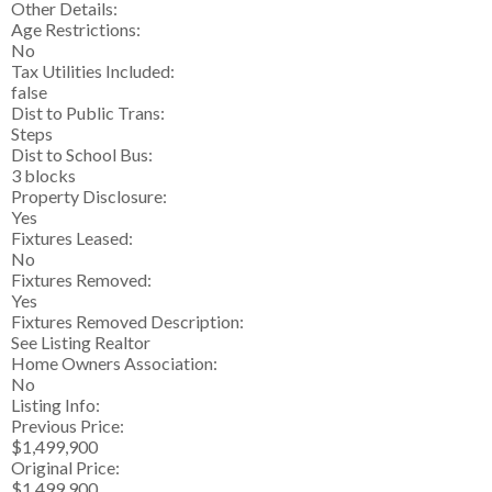
Other Details:
Age Restrictions:
No
Tax Utilities Included:
false
Dist to Public Trans:
Steps
Dist to School Bus:
3 blocks
Property Disclosure:
Yes
Fixtures Leased:
No
Fixtures Removed:
Yes
Fixtures Removed Description:
See Listing Realtor
Home Owners Association:
No
Listing Info:
Previous Price:
$1,499,900
Original Price:
$1,499,900