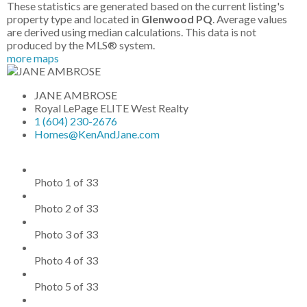
These statistics are generated based on the current listing's
property type and located in
Glenwood PQ
. Average values
are derived using median calculations. This data is not
produced by the MLS® system.
more maps
JANE AMBROSE
Royal LePage ELITE West Realty
1 (604) 230-2676
Homes@KenAndJane.com
Photo 1 of 33
Photo 2 of 33
Photo 3 of 33
Photo 4 of 33
Photo 5 of 33