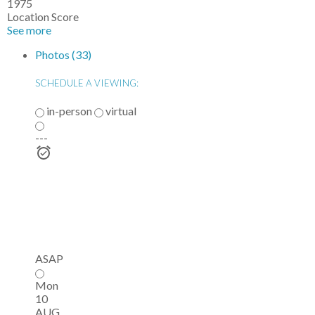
1975
Location Score
See more
Photos (33)
SCHEDULE A VIEWING:
in-person
virtual
---
ASAP
Mon
10
AUG