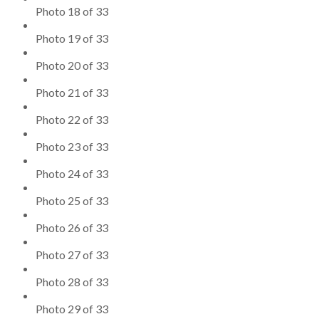
Photo 18 of 33
Photo 19 of 33
Photo 20 of 33
Photo 21 of 33
Photo 22 of 33
Photo 23 of 33
Photo 24 of 33
Photo 25 of 33
Photo 26 of 33
Photo 27 of 33
Photo 28 of 33
Photo 29 of 33