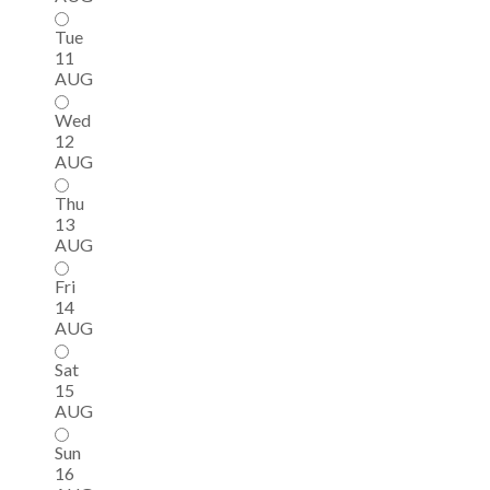
Tue
11
AUG
Wed
12
AUG
Thu
13
AUG
Fri
14
AUG
Sat
15
AUG
Sun
16