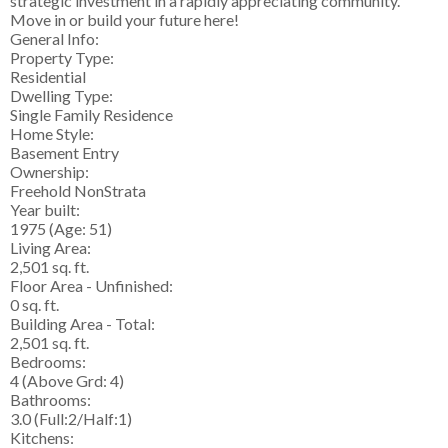
strategic investment in a rapidly appreciating community.
Move in or build your future here!
General Info:
Property Type:
Residential
Dwelling Type:
Single Family Residence
Home Style:
Basement Entry
Ownership:
Freehold NonStrata
Year built:
1975
(Age: 51)
Living Area:
2,501 sq. ft.
Floor Area - Unfinished:
0 sq. ft.
Building Area - Total:
2,501 sq. ft.
Bedrooms:
4
(Above Grd: 4)
Bathrooms:
3.0
(Full:2/Half:1)
Kitchens: