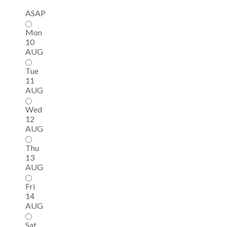
ASAP
Mon
10
AUG
Tue
11
AUG
Wed
12
AUG
Thu
13
AUG
Fri
14
AUG
Sat