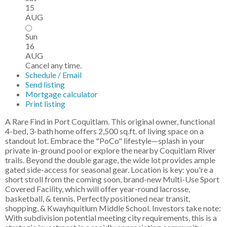
15
AUG
Sun
16
AUG
Cancel any time.
Schedule / Email
Send listing
Mortgage calculator
Print listing
A Rare Find in Port Coquitlam. This original owner, functional
4-bed, 3-bath home offers 2,500 sq.ft. of living space on a
standout lot. Embrace the "PoCo" lifestyle—splash in your
private in-ground pool or explore the nearby Coquitlam River
trails. Beyond the double garage, the wide lot provides ample
gated side-access for seasonal gear. Location is key: you're a
short stroll from the coming soon, brand-new Multi-Use Sport
Covered Facility, which will offer year-round lacrosse,
basketball, & tennis. Perfectly positioned near transit,
shopping, & Kwayhquitlum Middle School. Investors take note:
With subdivision potential meeting city requirements, this is a