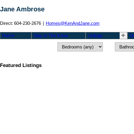
Jane Ambrose
Direct: 604-230-2676
|
Homes@KenAndJane.com
Home
Stay In The Know
Listings
Q
Featured Listings