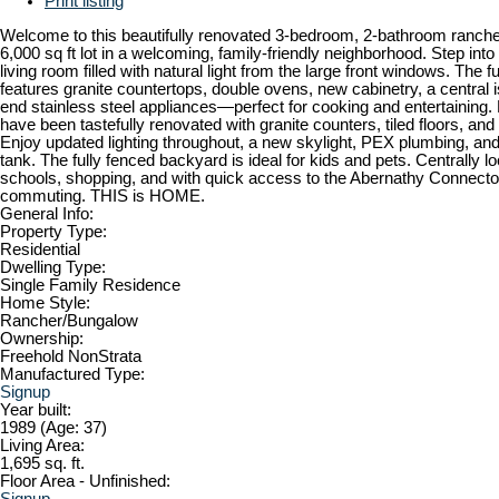
Print listing
Welcome to this beautifully renovated 3-bedroom, 2-bathroom ranche
6,000 sq ft lot in a welcoming, family-friendly neighborhood. Step into
living room filled with natural light from the large front windows. The f
features granite countertops, double ovens, new cabinetry, a central i
end stainless steel appliances—perfect for cooking and entertaining
have been tastefully renovated with granite counters, tiled floors, and
Enjoy updated lighting throughout, a new skylight, PEX plumbing, an
tank. The fully fenced backyard is ideal for kids and pets. Centrally l
schools, shopping, and with quick access to the Abernathy Connecto
commuting. THIS is HOME.
General Info:
Property Type:
Residential
Dwelling Type:
Single Family Residence
Home Style:
Rancher/Bungalow
Ownership:
Freehold NonStrata
Manufactured Type:
Signup
Year built:
1989
(Age: 37)
Living Area:
1,695 sq. ft.
Floor Area - Unfinished:
Signup