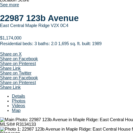
Location Score
See more
22987 123b Avenue
East Central
Maple Ridge
V2X 0C4
$1,174,000
Residential
beds:
3
baths:
2.0
1,695 sq. ft.
built:
1989
Share on X
Share on Facebook
Share on Pinterest
Share Link
Share on Twitter
Share on Facebook
Share on Pinterest
Share Link
Details
Photos
Videos
Map