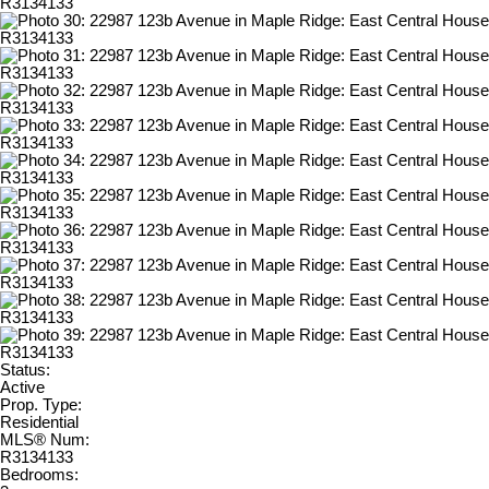
Status:
Active
Prop. Type:
Residential
MLS® Num:
R3134133
Bedrooms: