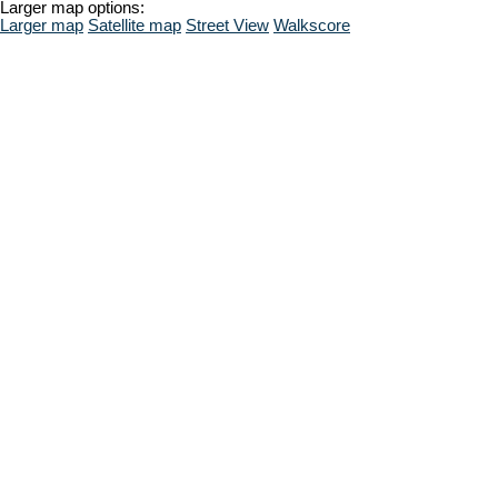
Larger map options:
Larger map
Satellite map
Street View
Walkscore