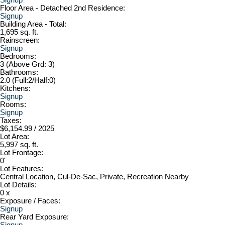
Floor Area - Detached 2nd Residence:
Signup
Building Area - Total:
1,695 sq. ft.
Rainscreen:
Signup
Bedrooms:
3
(Above Grd: 3)
Bathrooms:
2.0
(Full:2/Half:0)
Kitchens:
Signup
Rooms:
Signup
Taxes:
$6,154.99 / 2025
Lot Area:
5,997 sq. ft.
Lot Frontage:
0'
Lot Features:
Central Location, Cul-De-Sac, Private, Recreation Nearby
Lot Details:
0 x
Exposure / Faces:
Signup
Rear Yard Exposure:
Signup