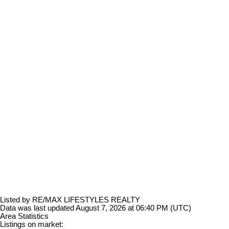
Listed by RE/MAX LIFESTYLES REALTY
Data was last updated August 7, 2026 at 06:40 PM (UTC)
Area Statistics
Listings on market: