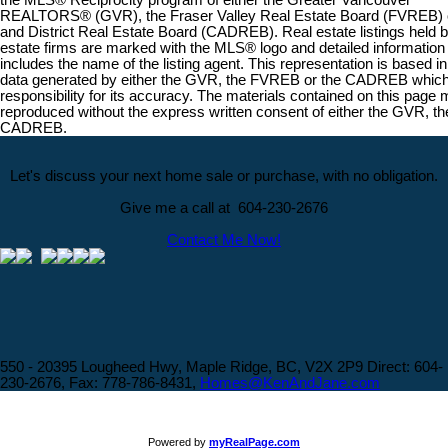
the MLS® Reciprocity program of either the Greater Vancouver
REALTORS® (GVR), the Fraser Valley Real Estate Board (FVREB) or
and District Real Estate Board (CADREB). Real estate listings held by
estate firms are marked with the MLS® logo and detailed information a
includes the name of the listing agent. This representation is based in
data generated by either the GVR, the FVREB or the CADREB whi
responsibility for its accuracy. The materials contained on this page
reproduced without the express written consent of either the GVR, t
CADREB.
Let's discuss your next home sale or purchase, with no obligation.
Give me a call at 604-230-2676
Contact Me Now!
550 - 20395 Lougheed Hwy, Maple Ridge, BC, V2X 2P9
Direct: 604-
230-2676, Fax: 778-786-8431,
Homes@KenAndJane.com
Powered by
myRealPage.com