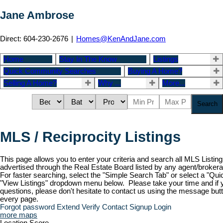
Jane Ambrose
Direct: 604-230-2676
|
Homes@KenAndJane.com
Home
Stay In The Know
Listings
Quick Community Searches
Buying A Home?
Selling A Home?
Why ...
More...
Search
MLS / Reciprocity Listings
This page allows you to enter your criteria and search all MLS Listing
advertised through the Real Estate Board listed by any agent/brokera
For faster searching, select the "Simple Search Tab" or select a "Qu
"View Listings" dropdown menu below. Please take your time and if
questions, please don't hesitate to contact us using the message butt
every page.
Forgot password
Extend
Verify
Contact
Signup
Login
more maps