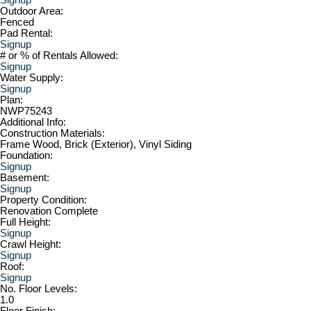
Outdoor Area:
Fenced
Pad Rental:
Signup
# or % of Rentals Allowed:
Signup
Water Supply:
Signup
Plan:
NWP75243
Additional Info:
Construction Materials:
Frame Wood, Brick (Exterior), Vinyl Siding
Foundation:
Signup
Basement:
Signup
Property Condition:
Renovation Complete
Full Height:
Signup
Crawl Height:
Signup
Roof:
Signup
No. Floor Levels:
1.0
Floor Finish: