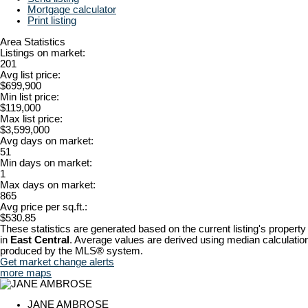
Mortgage calculator
Print listing
Area Statistics
Listings on market:
201
Avg list price:
$699,900
Min list price:
$119,000
Max list price:
$3,599,000
Avg days on market:
51
Min days on market:
1
Max days on market:
865
Avg price per sq.ft.:
$530.85
These statistics are generated based on the current listing's property
in
East Central
. Average values are derived using median calculation
produced by the MLS® system.
Get market change alerts
more maps
JANE AMBROSE