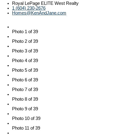
Royal LePage ELITE West Realty
1 (604) 230-2676
Homes@KenAndJane.com
Photo 1 of 39
Photo 2 of 39
Photo 3 of 39
Photo 4 of 39
Photo 5 of 39
Photo 6 of 39
Photo 7 of 39
Photo 8 of 39
Photo 9 of 39
Photo 10 of 39
Photo 11 of 39