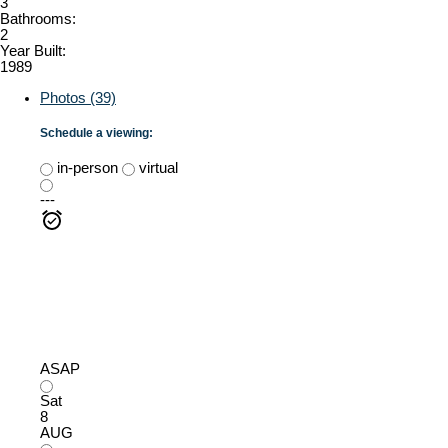
3
Bathrooms:
2
Year Built:
1989
Photos (39)
Schedule a viewing:
in-person
virtual
---
ASAP
Sat
8
AUG