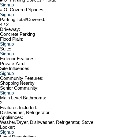
Signup
# Of Covered Spaces:
Signup
Parking Total/Covered:
4 / 2
Driveway:
Concrete Parking
Flood Plain:
Signup
Suite:
Signup
Exterior Features:
Private Yard
Site Influences:
Signup
Community Features:
Shopping Nearby
Senior Community:
Signup
Main Level Bathrooms:
2
Features Included:
Dishwasher, Refrigerator
Appliances:
Washer/Dryer, Dishwasher, Refrigerator, Stove
Locker:
Signup
Legal Description: