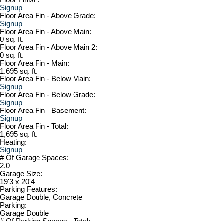
Signup
Floor Area Fin - Above Grade:
Signup
Floor Area Fin - Above Main:
0 sq. ft.
Floor Area Fin - Above Main 2:
0 sq. ft.
Floor Area Fin - Main:
1,695 sq. ft.
Floor Area Fin - Below Main:
Signup
Floor Area Fin - Below Grade:
Signup
Floor Area Fin - Basement:
Signup
Floor Area Fin - Total:
1,695 sq. ft.
Heating:
Signup
# Of Garage Spaces:
2.0
Garage Size:
19'3 x 20'4
Parking Features:
Garage Double, Concrete
Parking:
Garage Double
# Of Parking Spaces - Total: