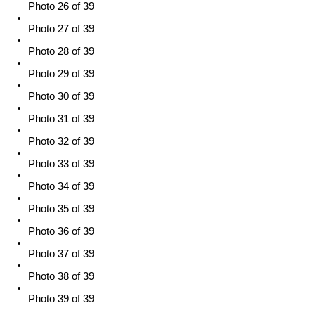
Photo 26 of 39
Photo 27 of 39
Photo 28 of 39
Photo 29 of 39
Photo 30 of 39
Photo 31 of 39
Photo 32 of 39
Photo 33 of 39
Photo 34 of 39
Photo 35 of 39
Photo 36 of 39
Photo 37 of 39
Photo 38 of 39
Photo 39 of 39