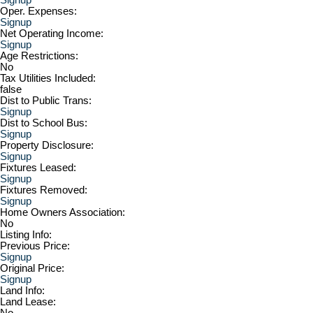
Oper. Expenses:
Signup
Net Operating Income:
Signup
Age Restrictions:
No
Tax Utilities Included:
false
Dist to Public Trans:
Signup
Dist to School Bus:
Signup
Property Disclosure:
Signup
Fixtures Leased:
Signup
Fixtures Removed:
Signup
Home Owners Association:
No
Listing Info:
Previous Price:
Signup
Original Price:
Signup
Land Info:
Land Lease:
No