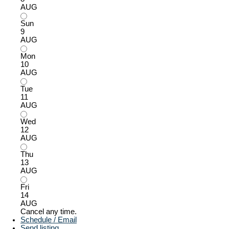
AUG
Sun
9
AUG
Mon
10
AUG
Tue
11
AUG
Wed
12
AUG
Thu
13
AUG
Fri
14
AUG
Cancel any time.
Schedule / Email
Send listing