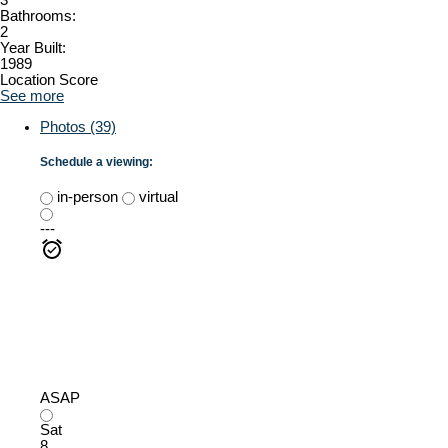
Bathrooms:
2
Year Built:
1989
Location Score
See more
Photos (39)
Schedule a viewing:
in-person
virtual
---
ASAP
Sat
8