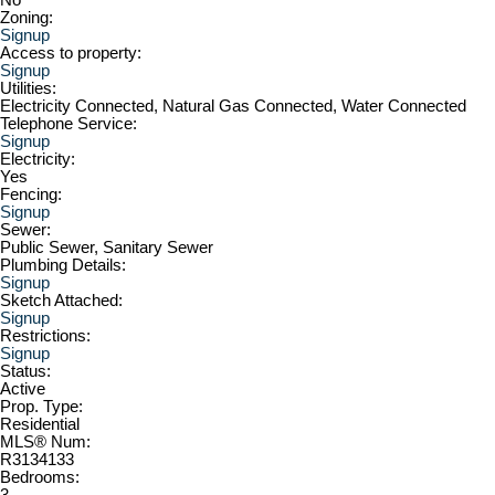
Zoning:
Signup
Access to property:
Signup
Utilities:
Electricity Connected, Natural Gas Connected, Water Connected
Telephone Service:
Signup
Electricity:
Yes
Fencing:
Signup
Sewer:
Public Sewer, Sanitary Sewer
Plumbing Details:
Signup
Sketch Attached:
Signup
Restrictions:
Signup
Status:
Active
Prop. Type:
Residential
MLS® Num:
R3134133
Bedrooms:
3