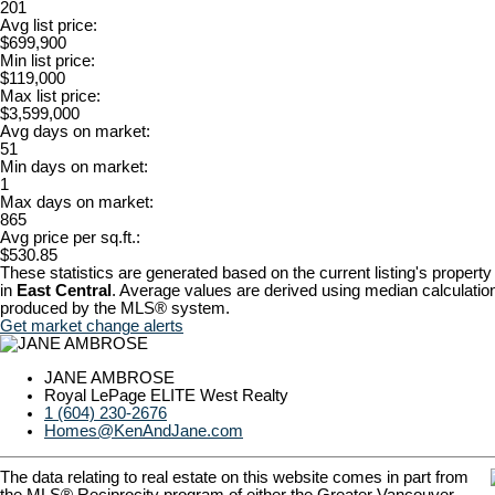
201
Avg list price:
$699,900
Min list price:
$119,000
Max list price:
$3,599,000
Avg days on market:
51
Min days on market:
1
Max days on market:
865
Avg price per sq.ft.:
$530.85
These statistics are generated based on the current listing's property
in
East Central
. Average values are derived using median calculation
produced by the MLS® system.
Get market change alerts
JANE AMBROSE
Royal LePage ELITE West Realty
1 (604) 230-2676
Homes@KenAndJane.com
The data relating to real estate on this website comes in part from