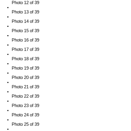
Photo 12 of 39
Photo 13 of 39
Photo 14 of 39
Photo 15 of 39
Photo 16 of 39
Photo 17 of 39
Photo 18 of 39
Photo 19 of 39
Photo 20 of 39
Photo 21 of 39
Photo 22 of 39
Photo 23 of 39
Photo 24 of 39
Photo 25 of 39