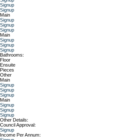
Signup
Signup
Main
Signup
Signup
Signup
Main
Signup
Signup
Signup
Bathrooms:
Floor
Ensuite
Pieces
Other
Main
Signup
Signup
Signup
Main
Signup
Signup
Signup
Other Details:
Council Approval:
Signup
Income Per Annum:
Signup