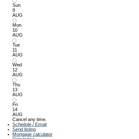
Sun
9
AUG
Mon
10
AUG
Tue
11
AUG
Wed
12
AUG
Thu
13
AUG
Fri
14
AUG
Cancel any time.
Schedule / Email
Send listing
Mortgage calculator