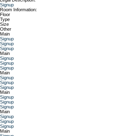
Signup
Room Information:
Floor
Type
Size
Other
Main
Signup
Signup
Signup
Main
Signup
Signup
Signup
Main
Signup
Signup
Signup
Main
Signup
Signup
Signup
Main
Signup
Signup
Signup
Main
Signup